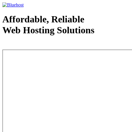
Affordable, Reliable
Web Hosting Solutions
Web Hosting - courtesy of www.bluehost.com